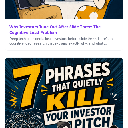
Why Investors Tune Out After Slide Three: The
Cognitive Load Problem
Deep tech pitch decks lose investors before slide three. Here's the
cognitive load research that explains exactly why, and what …