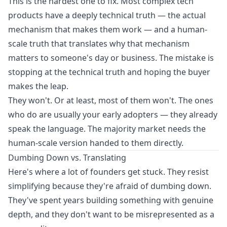
This is the hardest one to fix. Most complex tech
products have a deeply technical truth — the actual
mechanism that makes them work — and a human-
scale truth that translates why that mechanism
matters to someone's day or business. The mistake is
stopping at the technical truth and hoping the buyer
makes the leap.
They won't. Or at least, most of them won't. The ones
who do are usually your early adopters — they already
speak the language. The majority market needs the
human-scale version handed to them directly.
Dumbing Down vs. Translating
Here's where a lot of founders get stuck. They resist
simplifying because they're afraid of dumbing down.
They've spent years building something with genuine
depth, and they don't want to be misrepresented as a