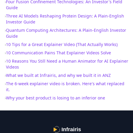
›
Four Fusion Confinement Technologies: An Investor's Field
Guide
›
Three AI Models Reshaping Protein Design: A Plain-English
Investor Guide
›
Quantum Computing Architectures: A Plain-English Investor
Guide
›
10 Tips for a Great Explainer Video (That Actually Works)
›
10 Communication Pains That Explainer Videos Solve
›
10 Reasons You Still Need a Human Animator for AI Explainer
Videos
›
What we built at Infrairis, and why we built it in ANZ
›
The 6-week explainer video is broken. Here's what replaced
it.
›
Why your best product is losing to an inferior one
Infrairis