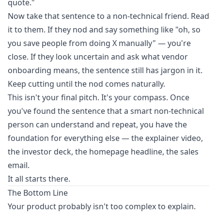
quote."
Now take that sentence to a non-technical friend. Read
it to them. If they nod and say something like "oh, so
you save people from doing X manually" — you're
close. If they look uncertain and ask what vendor
onboarding means, the sentence still has jargon in it.
Keep cutting until the nod comes naturally.
This isn't your final pitch. It's your compass. Once
you've found the sentence that a smart non-technical
person can understand and repeat, you have the
foundation for everything else — the explainer video,
the investor deck, the homepage headline, the sales
email.
It all starts there.
The Bottom Line
Your product probably isn't too complex to explain.