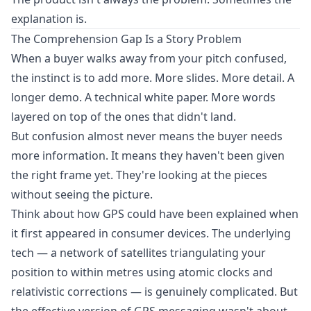
explanation is.
The Comprehension Gap Is a Story Problem
When a buyer walks away from your pitch confused,
the instinct is to add more. More slides. More detail. A
longer demo. A technical white paper. More words
layered on top of the ones that didn't land.
But confusion almost never means the buyer needs
more information. It means they haven't been given
the right frame yet. They're looking at the pieces
without seeing the picture.
Think about how GPS could have been explained when
it first appeared in consumer devices. The underlying
tech — a network of satellites triangulating your
position to within metres using atomic clocks and
relativistic corrections — is genuinely complicated. But