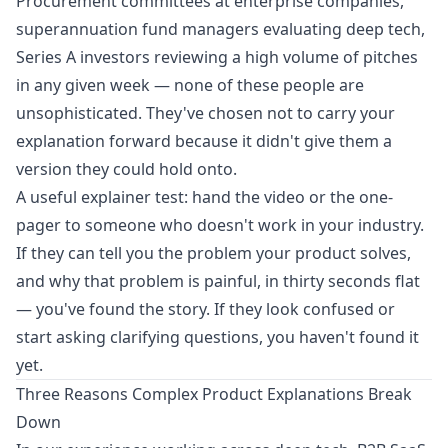
Procurement committees at enterprise companies,
superannuation fund managers evaluating deep tech,
Series A investors reviewing a high volume of pitches
in any given week — none of these people are
unsophisticated. They've chosen not to carry your
explanation forward because it didn't give them a
version they could hold onto.
A useful explainer test: hand the video or the one-
pager to someone who doesn't work in your industry.
If they can tell you the problem your product solves,
and why that problem is painful, in thirty seconds flat
— you've found the story. If they look confused or
start asking clarifying questions, you haven't found it
yet.
Three Reasons Complex Product Explanations Break
Down