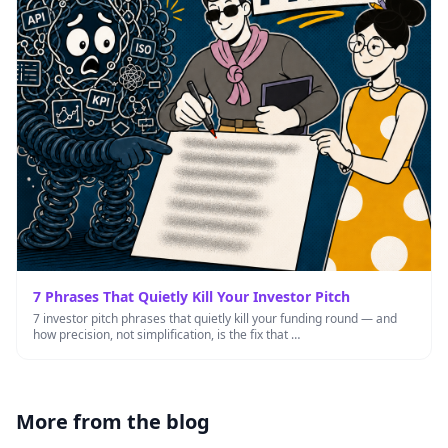
7 Phrases That Quietly Kill Your Investor Pitch
7 investor pitch phrases that quietly kill your funding round — and
how precision, not simplification, is the fix that …
More from the blog