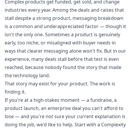
Complex products get funded, get sold, and change
industries every year. Among the deals and raises that
stall despite a strong product, messaging breakdown
is a common and underappreciated factor — though it
isn't the only one. Sometimes a product is genuinely
early, too niche, or misaligned with buyer needs in
ways that clearer messaging alone won't fix. But in our
experience, many deals stall before that test is even
reached, because nobody found the story that made
the technology land.
That story may exist for your product. The work is
finding it.
If you're at a high-stakes moment — a fundraise, a
product launch, an enterprise deal you can't afford to
lose — and you're not sure your current explanation is
doing the job, we'd like to help.
Start with a Complexity