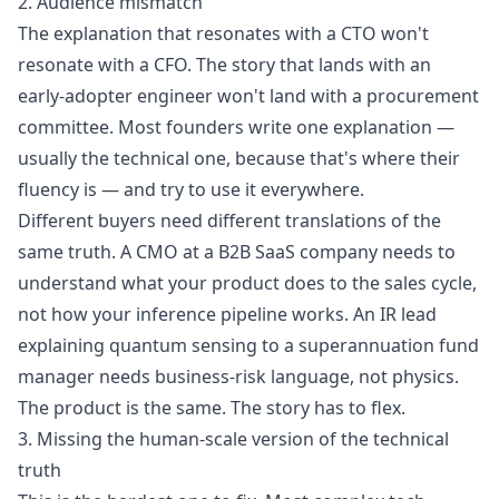
2. Audience mismatch
The explanation that resonates with a CTO won't
resonate with a CFO. The story that lands with an
early-adopter engineer won't land with a procurement
committee. Most founders write one explanation —
usually the technical one, because that's where their
fluency is — and try to use it everywhere.
Different buyers need different translations of the
same truth. A CMO at a B2B SaaS company needs to
understand what your product does to the sales cycle,
not how your inference pipeline works. An IR lead
explaining quantum sensing to a superannuation fund
manager needs business-risk language, not physics.
The product is the same. The story has to flex.
3. Missing the human-scale version of the technical
truth