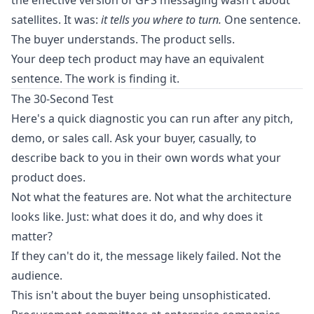
the effective version of GPS messaging wasn't about
satellites. It was:
it tells you where to turn.
One sentence.
The buyer understands. The product sells.
Your deep tech product may have an equivalent
sentence. The work is finding it.
The 30-Second Test
Here's a quick diagnostic you can run after any pitch,
demo, or sales call. Ask your buyer, casually, to
describe back to you in their own words what your
product does.
Not what the features are. Not what the architecture
looks like. Just: what does it do, and why does it
matter?
If they can't do it, the message likely failed. Not the
audience.
This isn't about the buyer being unsophisticated.