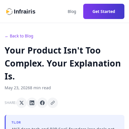
Infrairis
Blog
Get Started
← Back to Blog
Your Product Isn't Too
Complex. Your Explanation
Is.
May 23, 2026
8 min read
SHARE:
TL;DR