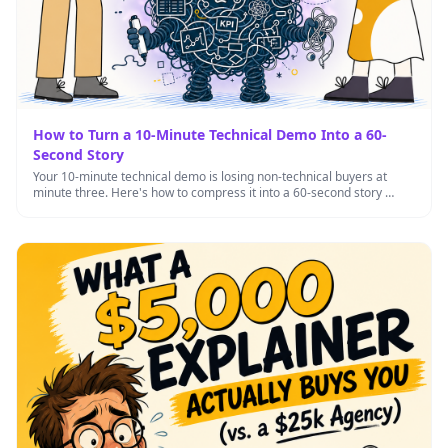
How to Turn a 10-Minute Technical Demo Into a 60-
Second Story
Your 10-minute technical demo is losing non-technical buyers at
minute three. Here's how to compress it into a 60-second story …