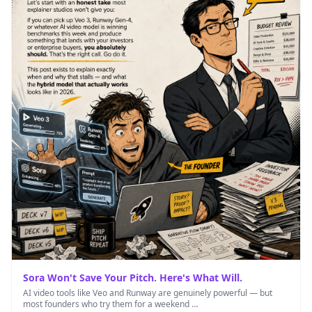
Sora Won't Save Your Pitch. Here's What Will.
AI video tools like Veo and Runway are genuinely powerful — but
most founders who try them for a weekend …