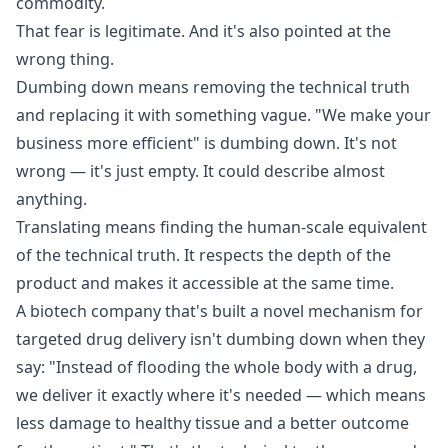
commodity.
That fear is legitimate. And it's also pointed at the
wrong thing.
Dumbing down means removing the technical truth
and replacing it with something vague. "We make your
business more efficient" is dumbing down. It's not
wrong — it's just empty. It could describe almost
anything.
Translating means finding the human-scale equivalent
of the technical truth. It respects the depth of the
product and makes it accessible at the same time.
A biotech company that's built a novel mechanism for
targeted drug delivery isn't dumbing down when they
say: "Instead of flooding the whole body with a drug,
we deliver it exactly where it's needed — which means
less damage to healthy tissue and a better outcome