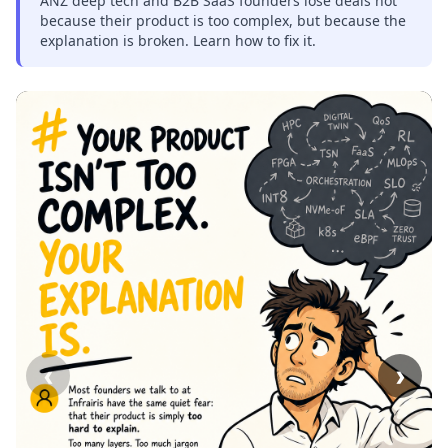
ANZ deep tech and B2B SaaS founders lose deals not
because their product is too complex, but because the
explanation is broken. Learn how to fix it.
‹
›