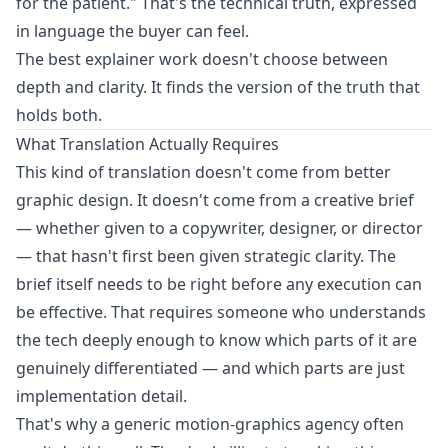
for the patient." That's the technical truth, expressed
in language the buyer can feel.
The best explainer work doesn't choose between
depth and clarity. It finds the version of the truth that
holds both.
What Translation Actually Requires
This kind of translation doesn't come from better
graphic design. It doesn't come from a creative brief
— whether given to a copywriter, designer, or director
— that hasn't first been given strategic clarity. The
brief itself needs to be right before any execution can
be effective. That requires someone who understands
the tech deeply enough to know which parts of it are
genuinely differentiated — and which parts are just
implementation detail.
That's why a generic motion-graphics agency often