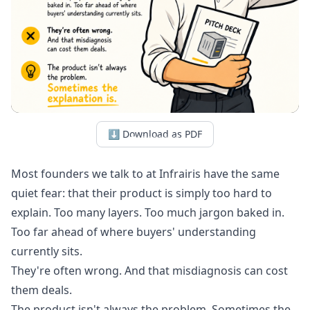
⬇ Download as PDF
Most founders we talk to at Infrairis have the same
quiet fear: that their product is simply too hard to
explain. Too many layers. Too much jargon baked in.
Too far ahead of where buyers' understanding
currently sits.
They're often wrong. And that misdiagnosis can cost
them deals.
The product isn't always the problem. Sometimes the