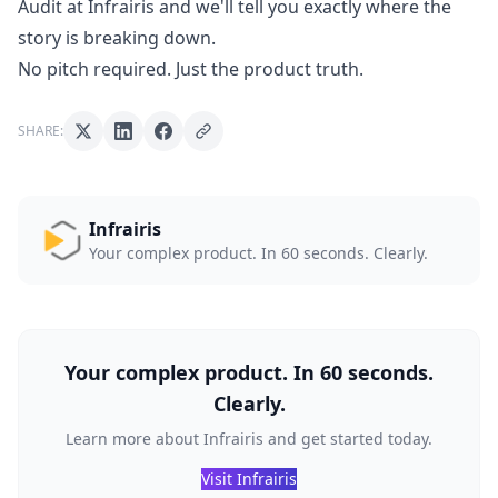
Audit at Infrairis
and we'll tell you exactly where the
story is breaking down.
No pitch required. Just the product truth.
SHARE:
Infrairis
Your complex product. In 60 seconds. Clearly.
Your complex product. In 60 seconds.
Clearly.
Learn more about Infrairis and get started today.
Visit Infrairis