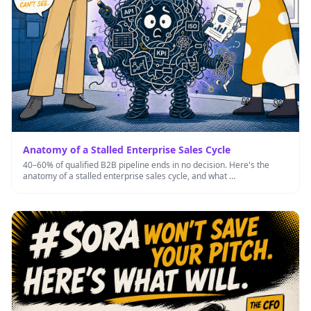
Anatomy of a Stalled Enterprise Sales Cycle
40–60% of qualified B2B pipeline ends in no decision. Here's the
anatomy of a stalled enterprise sales cycle, and what …