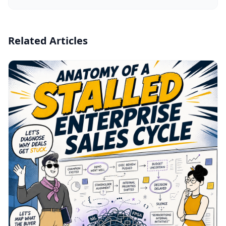
Related Articles