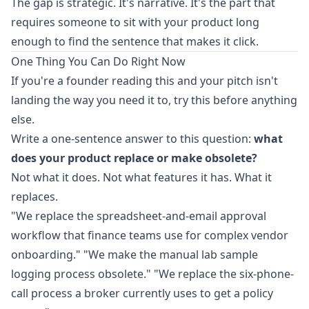
The gap is strategic. It's narrative. It's the part that
requires someone to sit with your product long
enough to find the sentence that makes it click.
One Thing You Can Do Right Now
If you're a founder reading this and your pitch isn't
landing the way you need it to, try this before anything
else.
Write a one-sentence answer to this question:
what
does your product replace or make obsolete?
Not what it does. Not what features it has. What it
replaces.
"We replace the spreadsheet-and-email approval
workflow that finance teams use for complex vendor
onboarding." "We make the manual lab sample
logging process obsolete." "We replace the six-phone-
call process a broker currently uses to get a policy