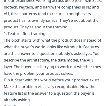
In our experience working across deep tech, B2B SaaS,
biotech, regtech, and hardware companies in NZ and
AU, three patterns tend to recur — though every
product has its own dynamics. They're not about the
product. They're about the framing.
1. Feature-first framing
The pitch starts with what the product does instead of
what the buyer's world looks like without it. Features
are the answer to a question nobody's asked yet. You
describe the architecture, the data model, the API
layer. The buyer is still trying to work out whether they
have the problem your product solves.
Flip it. Start with the world before your product exists.
Make the problem viscerally recognisable. Now the
feature list is the answer to a question the buyer is
already asking.