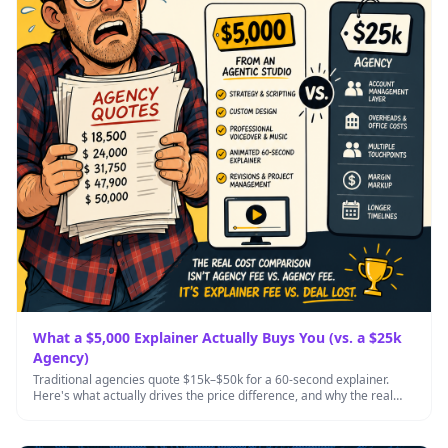
What a $5,000 Explainer Actually Buys You (vs. a $25k
Agency)
Traditional agencies quote $15k–$50k for a 60-second explainer.
Here's what actually drives the price difference, and why the real
cost …