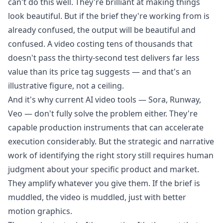
can't do this well. They're brilliant at making things
look beautiful. But if the brief they're working from is
already confused, the output will be beautiful and
confused. A video costing tens of thousands that
doesn't pass the thirty-second test delivers far less
value than its price tag suggests — and that's an
illustrative figure, not a ceiling.
And it's why current AI video tools — Sora, Runway,
Veo — don't fully solve the problem either. They're
capable production instruments that can accelerate
execution considerably. But the strategic and narrative
work of identifying the right story still requires human
judgment about your specific product and market.
They amplify whatever you give them. If the brief is
muddled, the video is muddled, just with better
motion graphics.