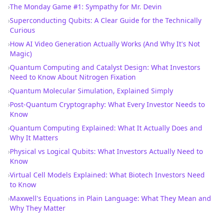
›
The Monday Game #1: Sympathy for Mr. Devin
›
Superconducting Qubits: A Clear Guide for the Technically
Curious
›
How AI Video Generation Actually Works (And Why It's Not
Magic)
›
Quantum Computing and Catalyst Design: What Investors
Need to Know About Nitrogen Fixation
›
Quantum Molecular Simulation, Explained Simply
›
Post-Quantum Cryptography: What Every Investor Needs to
Know
›
Quantum Computing Explained: What It Actually Does and
Why It Matters
›
Physical vs Logical Qubits: What Investors Actually Need to
Know
›
Virtual Cell Models Explained: What Biotech Investors Need
to Know
›
Maxwell's Equations in Plain Language: What They Mean and
Why They Matter