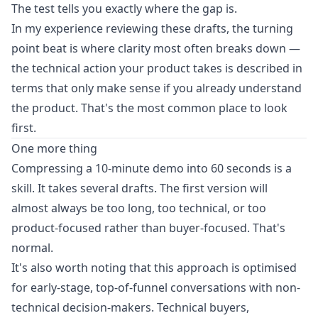
The test tells you exactly where the gap is.
In my experience reviewing these drafts, the turning
point beat is where clarity most often breaks down —
the technical action your product takes is described in
terms that only make sense if you already understand
the product. That's the most common place to look
first.
One more thing
Compressing a 10-minute demo into 60 seconds is a
skill. It takes several drafts. The first version will
almost always be too long, too technical, or too
product-focused rather than buyer-focused. That's
normal.
It's also worth noting that this approach is optimised
for early-stage, top-of-funnel conversations with non-
technical decision-makers. Technical buyers,