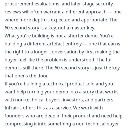
procurement evaluations, and later-stage security
reviews will often warrant a different approach — one
where more depth is expected and appropriate. The
60-second story is a key, not a master key.
What you're building is not a shorter demo. You're
building a different artefact entirely — one that earns
the right to a longer conversation by first making the
buyer feel like the problem is understood. The full
demo is still there. The 60-second story is just the key
that opens the door.
If you're building a technical product solo and you
want help turning your demo into a story that works
with non-technical buyers, investors, and partners,
Infrairis
offers this as a service. We work with
founders who are deep in their product and need help
compressing it into something a non-technical buyer