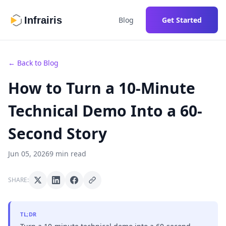
Infrairis
Blog
Get Started
← Back to Blog
How to Turn a 10-Minute
Technical Demo Into a 60-
Second Story
Jun 05, 2026
9 min read
SHARE:
TL;DR