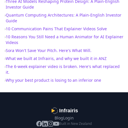
›
Three AI Models Reshaping Protein Design: A Plain-English
Investor Guide
›
Quantum Computing Architectures: A Plain-English Investor
Guide
›
10 Communication Pains That Explainer Videos Solve
›
10 Reasons You Still Need a Human Animator for AI Explainer
Videos
›
Sora Won't Save Your Pitch. Here's What Will.
›
What we built at Infrairis, and why we built it in ANZ
›
The 6-week explainer video is broken. Here's what replaced
it.
›
Why your best product is losing to an inferior one
Infrairis
Blog
Login
Built in New Zealand