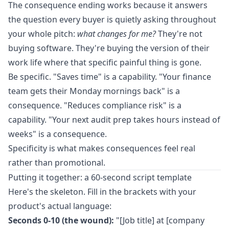
The consequence ending works because it answers
the question every buyer is quietly asking throughout
your whole pitch:
what changes for me?
They're not
buying software. They're buying the version of their
work life where that specific painful thing is gone.
Be specific. "Saves time" is a capability. "Your finance
team gets their Monday mornings back" is a
consequence. "Reduces compliance risk" is a
capability. "Your next audit prep takes hours instead of
weeks" is a consequence.
Specificity is what makes consequences feel real
rather than promotional.
Putting it together: a 60-second script template
Here's the skeleton. Fill in the brackets with your
product's actual language:
Seconds 0-10 (the wound):
"[Job title] at [company