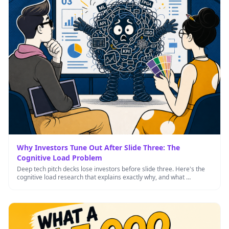
Why Investors Tune Out After Slide Three: The
Cognitive Load Problem
Deep tech pitch decks lose investors before slide three. Here's the
cognitive load research that explains exactly why, and what …