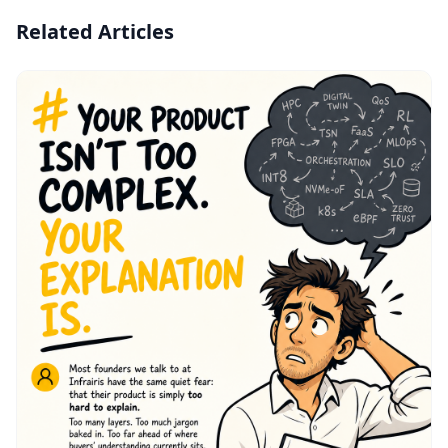
Related Articles