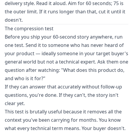
delivery style. Read it aloud. Aim for 60 seconds; 75 is
the outer limit. If it runs longer than that, cut it until it
doesn't.
The compression test
Before you ship your 60-second story anywhere, run
one test. Send it to someone who has never heard of
your product — ideally someone in your target buyer's
general world but not a technical expert. Ask them one
question after watching: "What does this product do,
and who is it for?"
If they can answer that accurately without follow-up
questions, you're done. If they can't, the story isn't
clear yet.
This test is brutally useful because it removes all the
context you've been carrying for months. You know
what every technical term means. Your buyer doesn't.