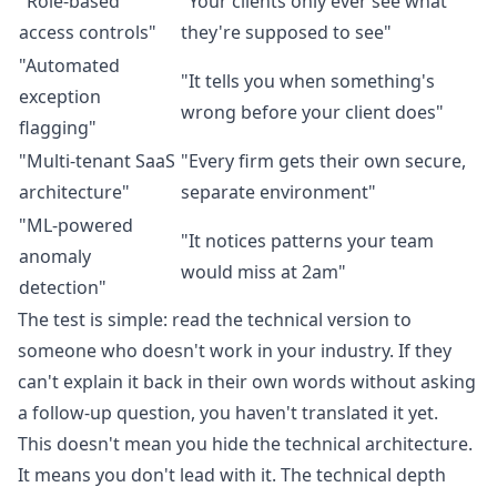
"Role-based
"Your clients only ever see what
access controls"
they're supposed to see"
"Automated
"It tells you when something's
exception
wrong before your client does"
flagging"
"Multi-tenant SaaS
"Every firm gets their own secure,
architecture"
separate environment"
"ML-powered
"It notices patterns your team
anomaly
would miss at 2am"
detection"
The test is simple: read the technical version to
someone who doesn't work in your industry. If they
can't explain it back in their own words without asking
a follow-up question, you haven't translated it yet.
This doesn't mean you hide the technical architecture.
It means you don't lead with it. The technical depth