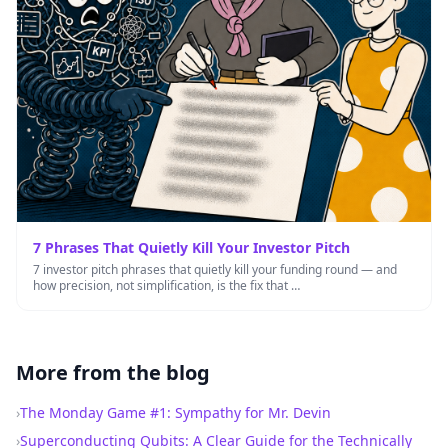
7 Phrases That Quietly Kill Your Investor Pitch
7 investor pitch phrases that quietly kill your funding round — and
how precision, not simplification, is the fix that …
More from the blog
›
The Monday Game #1: Sympathy for Mr. Devin
›
Superconducting Qubits: A Clear Guide for the Technically