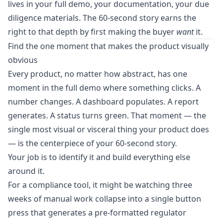
lives in your full demo, your documentation, your due
diligence materials. The 60-second story earns the
right to that depth by first making the buyer
want
it.
Find the one moment that makes the product visually
obvious
Every product, no matter how abstract, has one
moment in the full demo where something clicks. A
number changes. A dashboard populates. A report
generates. A status turns green. That moment — the
single most visual or visceral thing your product does
— is the centerpiece of your 60-second story.
Your job is to identify it and build everything else
around it.
For a compliance tool, it might be watching three
weeks of manual work collapse into a single button
press that generates a pre-formatted regulator