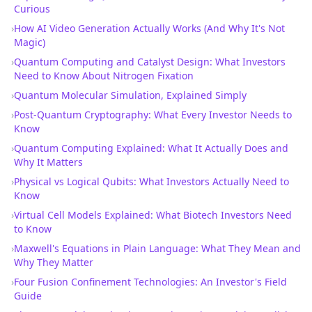
Curious
›
How AI Video Generation Actually Works (And Why It's Not
Magic)
›
Quantum Computing and Catalyst Design: What Investors
Need to Know About Nitrogen Fixation
›
Quantum Molecular Simulation, Explained Simply
›
Post-Quantum Cryptography: What Every Investor Needs to
Know
›
Quantum Computing Explained: What It Actually Does and
Why It Matters
›
Physical vs Logical Qubits: What Investors Actually Need to
Know
›
Virtual Cell Models Explained: What Biotech Investors Need
to Know
›
Maxwell's Equations in Plain Language: What They Mean and
Why They Matter
›
Four Fusion Confinement Technologies: An Investor's Field
Guide