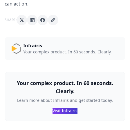
can act on.
SHARE:
Infrairis
Your complex product. In 60 seconds. Clearly.
Your complex product. In 60 seconds.
Clearly.
Learn more about Infrairis and get started today.
Visit Infrairis