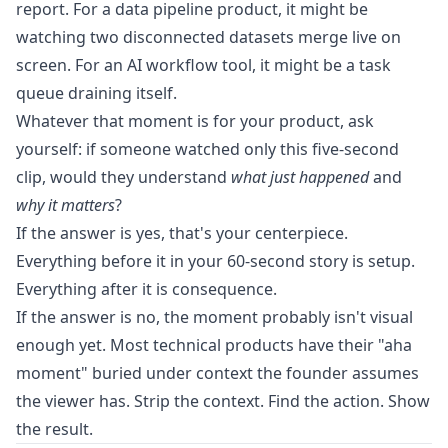
report. For a data pipeline product, it might be
watching two disconnected datasets merge live on
screen. For an AI workflow tool, it might be a task
queue draining itself.
Whatever that moment is for your product, ask
yourself: if someone watched only this five-second
clip, would they understand
what just happened
and
why it matters
?
If the answer is yes, that's your centerpiece.
Everything before it in your 60-second story is setup.
Everything after it is consequence.
If the answer is no, the moment probably isn't visual
enough yet. Most technical products have their "aha
moment" buried under context the founder assumes
the viewer has. Strip the context. Find the action. Show
the result.