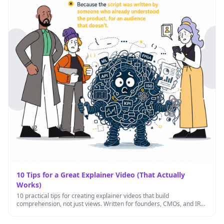
10 Tips for a Great Explainer Video (That Actually
Works)
10 practical tips for creating explainer videos that build
comprehension, not just views. Written for founders, CMOs, and IR
leads …