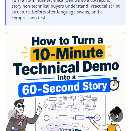
Turn a 10-minute technical demo into a 60-second
story non-technical buyers understand. Practical script
structure, before/after language swaps, and a
compression test.
‹
›