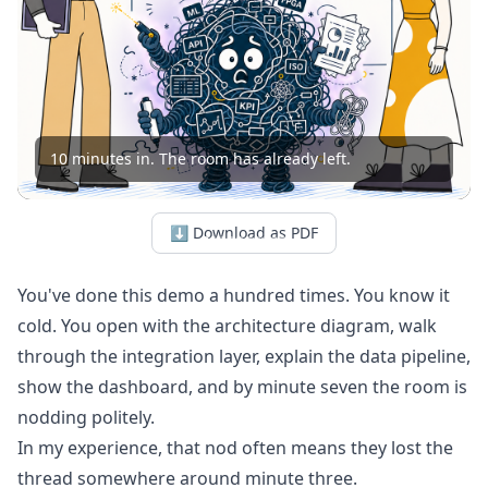
10 minutes in. The room has already left.
⬇ Download as PDF
You've done this demo a hundred times. You know it
cold. You open with the architecture diagram, walk
through the integration layer, explain the data pipeline,
show the dashboard, and by minute seven the room is
nodding politely.
In my experience, that nod often means they lost the
thread somewhere around minute three.