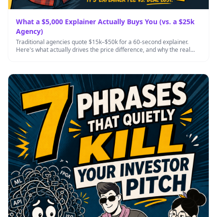
What a $5,000 Explainer Actually Buys You (vs. a $25k
Agency)
Traditional agencies quote $15k–$50k for a 60-second explainer.
Here's what actually drives the price difference, and why the real
cost …