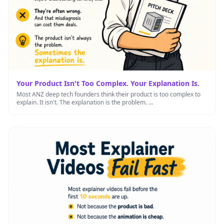
Your Product Isn't Too Complex. Your Explanation Is.
Most ANZ deep tech founders think their product is too complex to
explain. It isn't. The explanation is the problem. …