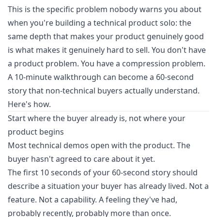
This is the specific problem nobody warns you about
when you're building a technical product solo: the
same depth that makes your product genuinely good
is what makes it genuinely hard to sell. You don't have
a product problem. You have a compression problem.
A 10-minute walkthrough can become a 60-second
story that non-technical buyers actually understand.
Here's how.
Start where the buyer already is, not where your
product begins
Most technical demos open with the product. The
buyer hasn't agreed to care about it yet.
The first 10 seconds of your 60-second story should
describe a situation your buyer has already lived. Not a
feature. Not a capability. A feeling they've had,
probably recently, probably more than once.