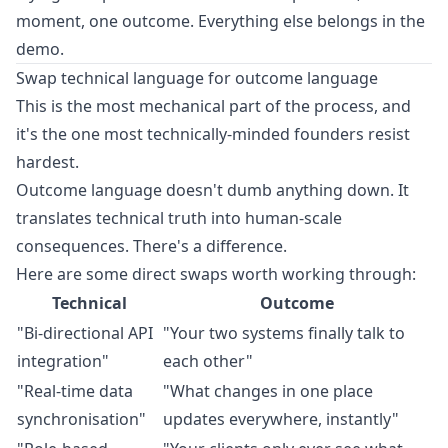
moment, one outcome. Everything else belongs in the
demo.
Swap technical language for outcome language
This is the most mechanical part of the process, and
it's the one most technically-minded founders resist
hardest.
Outcome language doesn't dumb anything down. It
translates technical truth into human-scale
consequences. There's a difference.
Here are some direct swaps worth working through:
Technical
Outcome
"Bi-directional API
"Your two systems finally talk to
integration"
each other"
"Real-time data
"What changes in one place
synchronisation"
updates everywhere, instantly"