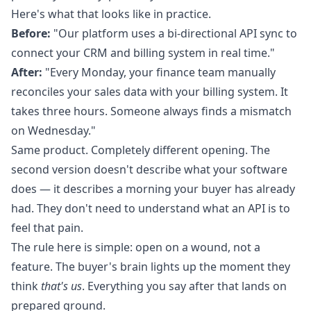
Here's what that looks like in practice.
Before:
"Our platform uses a bi-directional API sync to
connect your CRM and billing system in real time."
After:
"Every Monday, your finance team manually
reconciles your sales data with your billing system. It
takes three hours. Someone always finds a mismatch
on Wednesday."
Same product. Completely different opening. The
second version doesn't describe what your software
does — it describes a morning your buyer has already
had. They don't need to understand what an API is to
feel that pain.
The rule here is simple: open on a wound, not a
feature. The buyer's brain lights up the moment they
think
that's us
. Everything you say after that lands on
prepared ground.