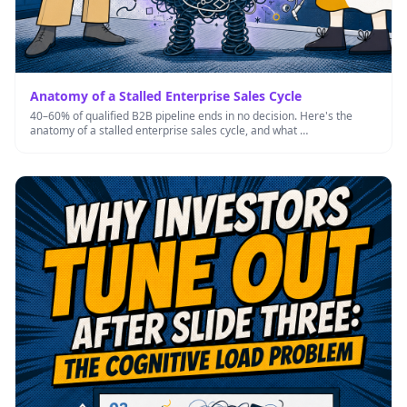
Anatomy of a Stalled Enterprise Sales Cycle
40–60% of qualified B2B pipeline ends in no decision. Here's the
anatomy of a stalled enterprise sales cycle, and what …