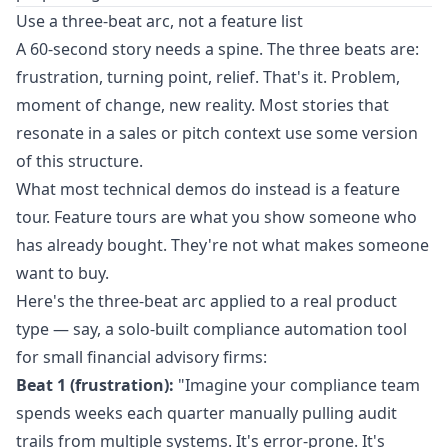
Use a three-beat arc, not a feature list
A 60-second story needs a spine. The three beats are:
frustration, turning point, relief. That's it. Problem,
moment of change, new reality. Most stories that
resonate in a sales or pitch context use some version
of this structure.
What most technical demos do instead is a feature
tour. Feature tours are what you show someone who
has already bought. They're not what makes someone
want to buy.
Here's the three-beat arc applied to a real product
type — say, a solo-built compliance automation tool
for small financial advisory firms:
Beat 1 (frustration):
"Imagine your compliance team
spends weeks each quarter manually pulling audit
trails from multiple systems. It's error-prone. It's