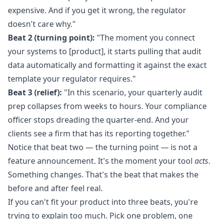
expensive. And if you get it wrong, the regulator
doesn't care why."
Beat 2 (turning point):
"The moment you connect
your systems to [product], it starts pulling that audit
data automatically and formatting it against the exact
template your regulator requires."
Beat 3 (relief):
"In this scenario, your quarterly audit
prep collapses from weeks to hours. Your compliance
officer stops dreading the quarter-end. And your
clients see a firm that has its reporting together."
Notice that beat two — the turning point — is not a
feature announcement. It's the moment your tool
acts
.
Something changes. That's the beat that makes the
before and after feel real.
If you can't fit your product into three beats, you're
trying to explain too much. Pick one problem, one