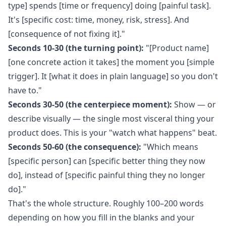
type] spends [time or frequency] doing [painful task].
It's [specific cost: time, money, risk, stress]. And
[consequence of not fixing it]."
Seconds 10-30 (the turning point):
"[Product name]
[one concrete action it takes] the moment you [simple
trigger]. It [what it does in plain language] so you don't
have to."
Seconds 30-50 (the centerpiece moment):
Show — or
describe visually — the single most visceral thing your
product does. This is your "watch what happens" beat.
Seconds 50-60 (the consequence):
"Which means
[specific person] can [specific better thing they now
do], instead of [specific painful thing they no longer
do]."
That's the whole structure. Roughly 100–200 words
depending on how you fill in the blanks and your