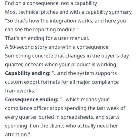
End on a consequence, not a capability
Most technical pitches end with a capability summary.
"So that's how the integration works, and here you
can see the reporting module."
That's an ending for a user manual.
A 60-second story ends with a consequence.
Something concrete that changes in the buyer's day,
quarter, or team when your product is working.
Capability ending:
"...and the system supports
custom export formats for all major compliance
frameworks."
Consequence ending:
"...which means your
compliance officer stops spending the last week of
every quarter buried in spreadsheets, and starts
spending it on the clients who actually need her
attention."