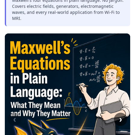
Maxwell's four equations in plain language. No jargon.
Covers electric fields, generators, electromagnetic
waves, and every real-world application from Wi-Fi to
MRI.
‹
›