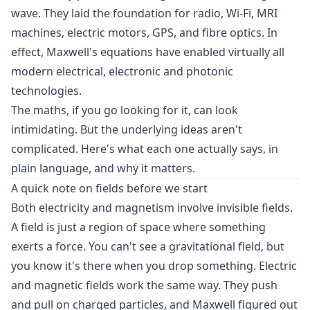
wave. They laid the foundation for radio, Wi-Fi, MRI
machines, electric motors, GPS, and fibre optics. In
effect, Maxwell's equations have enabled virtually all
modern electrical, electronic and photonic
technologies.
The maths, if you go looking for it, can look
intimidating. But the underlying ideas aren't
complicated. Here's what each one actually says, in
plain language, and why it matters.
A quick note on fields before we start
Both electricity and magnetism involve invisible fields.
A field is just a region of space where something
exerts a force. You can't see a gravitational field, but
you know it's there when you drop something. Electric
and magnetic fields work the same way. They push
and pull on charged particles, and Maxwell figured out