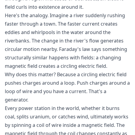
field curls into existence around it.
Here's the analogy. Imagine a river suddenly rushing
faster through a town. The faster current creates
eddies and whirlpools in the water around the
riverbanks. The change in the river's flow generates
circular motion nearby. Faraday's law says something
structurally similar happens with fields: a changing
magnetic field creates a circling electric field.
Why does this matter? Because a circling electric field
pushes charges around a loop. Push charges around a
loop of wire and you have a current. That's a
generator.
Every power station in the world, whether it burns
coal, splits uranium, or catches wind, ultimately works
by spinning a coil of wire inside a magnetic field. The
magnetic field through the coil changes constantly as