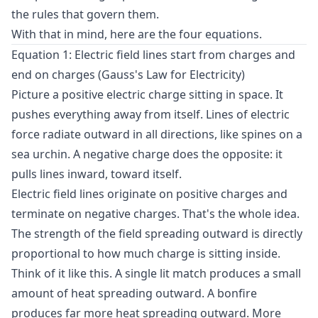
the rules that govern them.
With that in mind, here are the four equations.
Equation 1: Electric field lines start from charges and
end on charges (Gauss's Law for Electricity)
Picture a positive electric charge sitting in space. It
pushes everything away from itself. Lines of electric
force radiate outward in all directions, like spines on a
sea urchin. A negative charge does the opposite: it
pulls lines inward, toward itself.
Electric field lines originate on positive charges and
terminate on negative charges. That's the whole idea.
The strength of the field spreading outward is directly
proportional to how much charge is sitting inside.
Think of it like this. A single lit match produces a small
amount of heat spreading outward. A bonfire
produces far more heat spreading outward. More