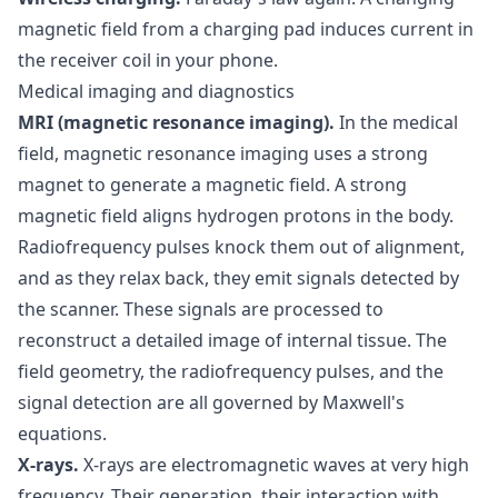
magnetic field from a charging pad induces current in
the receiver coil in your phone.
Medical imaging and diagnostics
MRI (magnetic resonance imaging).
In the medical
field, magnetic resonance imaging uses a strong
magnet to generate a magnetic field. A strong
magnetic field aligns hydrogen protons in the body.
Radiofrequency pulses knock them out of alignment,
and as they relax back, they emit signals detected by
the scanner. These signals are processed to
reconstruct a detailed image of internal tissue. The
field geometry, the radiofrequency pulses, and the
signal detection are all governed by Maxwell's
equations.
X-rays.
X-rays are electromagnetic waves at very high
frequency. Their generation, their interaction with