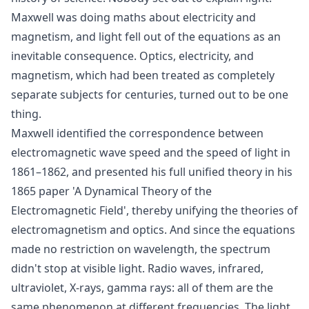
Maxwell was doing maths about electricity and
magnetism, and light fell out of the equations as an
inevitable consequence. Optics, electricity, and
magnetism, which had been treated as completely
separate subjects for centuries, turned out to be one
thing.
Maxwell identified the correspondence between
electromagnetic wave speed and the speed of light in
1861–1862, and presented his full unified theory in his
1865 paper 'A Dynamical Theory of the
Electromagnetic Field', thereby unifying the theories of
electromagnetism and optics. And since the equations
made no restriction on wavelength, the spectrum
didn't stop at visible light. Radio waves, infrared,
ultraviolet, X-rays, gamma rays: all of them are the
same phenomenon at different frequencies. The light