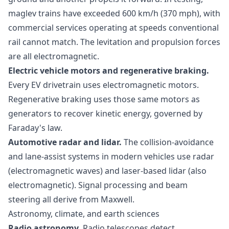
maglev trains have exceeded 600 km/h (370 mph), with
commercial services operating at speeds conventional
rail cannot match. The levitation and propulsion forces
are all electromagnetic.
Electric vehicle motors and regenerative braking.
Every EV drivetrain uses electromagnetic motors.
Regenerative braking uses those same motors as
generators to recover kinetic energy, governed by
Faraday's law.
Automotive radar and lidar.
The collision-avoidance
and lane-assist systems in modern vehicles use radar
(electromagnetic waves) and laser-based lidar (also
electromagnetic). Signal processing and beam
steering all derive from Maxwell.
Astronomy, climate, and earth sciences
Radio astronomy.
Radio telescopes detect