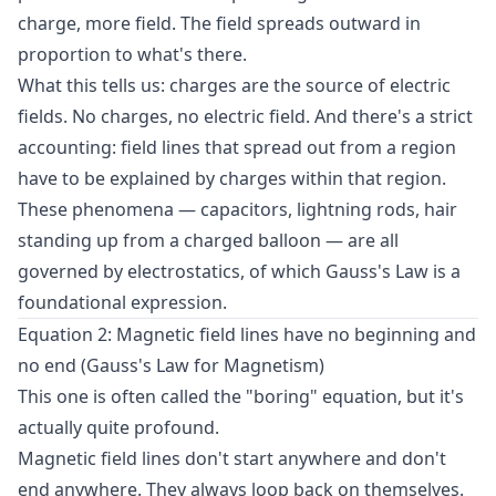
charge, more field. The field spreads outward in
proportion to what's there.
What this tells us: charges are the source of electric
fields. No charges, no electric field. And there's a strict
accounting: field lines that spread out from a region
have to be explained by charges within that region.
These phenomena — capacitors, lightning rods, hair
standing up from a charged balloon — are all
governed by electrostatics, of which Gauss's Law is a
foundational expression.
Equation 2: Magnetic field lines have no beginning and
no end (Gauss's Law for Magnetism)
This one is often called the "boring" equation, but it's
actually quite profound.
Magnetic field lines don't start anywhere and don't
end anywhere. They always loop back on themselves.