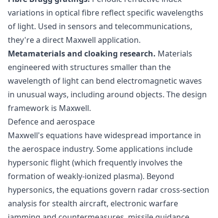
variations in optical fibre reflect specific wavelengths
of light. Used in sensors and telecommunications,
they're a direct Maxwell application.
Metamaterials and cloaking research.
Materials
engineered with structures smaller than the
wavelength of light can bend electromagnetic waves
in unusual ways, including around objects. The design
framework is Maxwell.
Defence and aerospace
Maxwell's equations have widespread importance in
the aerospace industry. Some applications include
hypersonic flight (which frequently involves the
formation of weakly-ionized plasma). Beyond
hypersonics, the equations govern radar cross-section
analysis for stealth aircraft, electronic warfare
jamming and countermeasures, missile guidance