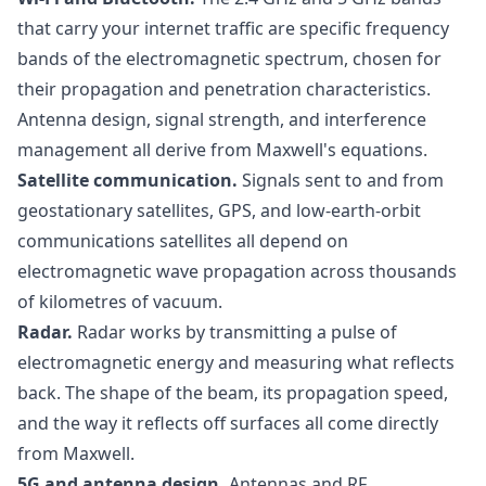
that carry your internet traffic are specific frequency
bands of the electromagnetic spectrum, chosen for
their propagation and penetration characteristics.
Antenna design, signal strength, and interference
management all derive from Maxwell's equations.
Satellite communication.
Signals sent to and from
geostationary satellites, GPS, and low-earth-orbit
communications satellites all depend on
electromagnetic wave propagation across thousands
of kilometres of vacuum.
Radar.
Radar works by transmitting a pulse of
electromagnetic energy and measuring what reflects
back. The shape of the beam, its propagation speed,
and the way it reflects off surfaces all come directly
from Maxwell.
5G and antenna design.
Antennas and RF