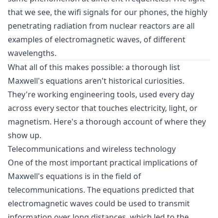
that we see, the wifi signals for our phones, the highly
penetrating radiation from nuclear reactors are all
examples of electromagnetic waves, of different
wavelengths.
What all of this makes possible: a thorough list
Maxwell's equations aren't historical curiosities.
They're working engineering tools, used every day
across every sector that touches electricity, light, or
magnetism. Here's a thorough account of where they
show up.
Telecommunications and wireless technology
One of the most important practical implications of
Maxwell's equations is in the field of
telecommunications. The equations predicted that
electromagnetic waves could be used to transmit
information over long distances, which led to the