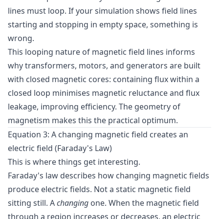
lines must loop. If your simulation shows field lines
starting and stopping in empty space, something is
wrong.
This looping nature of magnetic field lines informs
why transformers, motors, and generators are built
with closed magnetic cores: containing flux within a
closed loop minimises magnetic reluctance and flux
leakage, improving efficiency. The geometry of
magnetism makes this the practical optimum.
Equation 3: A changing magnetic field creates an
electric field (Faraday's Law)
This is where things get interesting.
Faraday's law describes how changing magnetic fields
produce electric fields. Not a static magnetic field
sitting still. A
changing
one. When the magnetic field
through a region increases or decreases, an electric