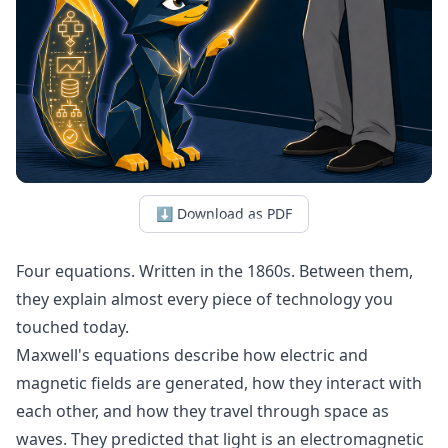
⬇ Download as PDF
Four equations. Written in the 1860s. Between them,
they explain almost every piece of technology you
touched today.
Maxwell's equations describe how electric and
magnetic fields are generated, how they interact with
each other, and how they travel through space as
waves. They predicted that light is an electromagnetic