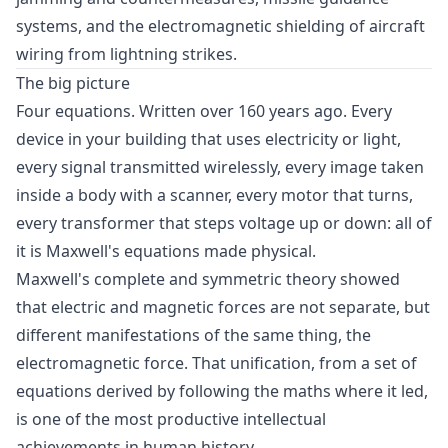
systems, and the electromagnetic shielding of aircraft
wiring from lightning strikes.
The big picture
Four equations. Written over 160 years ago. Every
device in your building that uses electricity or light,
every signal transmitted wirelessly, every image taken
inside a body with a scanner, every motor that turns,
every transformer that steps voltage up or down: all of
it is Maxwell's equations made physical.
Maxwell's complete and symmetric theory showed
that electric and magnetic forces are not separate, but
different manifestations of the same thing, the
electromagnetic force. That unification, from a set of
equations derived by following the maths where it led,
is one of the most productive intellectual
achievements in human history.