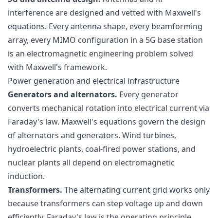
interference are designed and vetted with Maxwell's
equations. Every antenna shape, every beamforming
array, every MIMO configuration in a 5G base station
is an electromagnetic engineering problem solved
with Maxwell's framework.
Power generation and electrical infrastructure
Generators and alternators.
Every generator
converts mechanical rotation into electrical current via
Faraday's law. Maxwell's equations govern the design
of alternators and generators. Wind turbines,
hydroelectric plants, coal-fired power stations, and
nuclear plants all depend on electromagnetic
induction.
Transformers.
The alternating current grid works only
because transformers can step voltage up and down
efficiently. Faraday's law is the operating principle.