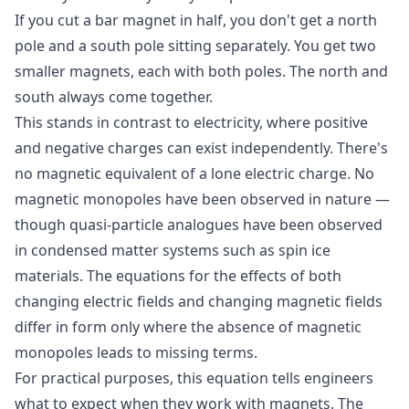
If you cut a bar magnet in half, you don't get a north
pole and a south pole sitting separately. You get two
smaller magnets, each with both poles. The north and
south always come together.
This stands in contrast to electricity, where positive
and negative charges can exist independently. There's
no magnetic equivalent of a lone electric charge. No
magnetic monopoles have been observed in nature —
though quasi-particle analogues have been observed
in condensed matter systems such as spin ice
materials. The equations for the effects of both
changing electric fields and changing magnetic fields
differ in form only where the absence of magnetic
monopoles leads to missing terms.
For practical purposes, this equation tells engineers
what to expect when they work with magnets. The