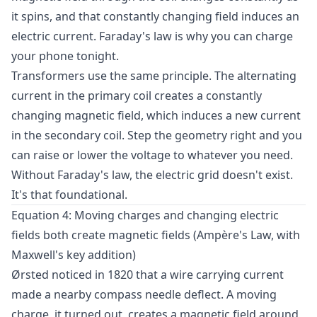
it spins, and that constantly changing field induces an
electric current. Faraday's law is why you can charge
your phone tonight.
Transformers use the same principle. The alternating
current in the primary coil creates a constantly
changing magnetic field, which induces a new current
in the secondary coil. Step the geometry right and you
can raise or lower the voltage to whatever you need.
Without Faraday's law, the electric grid doesn't exist.
It's that foundational.
Equation 4: Moving charges and changing electric
fields both create magnetic fields (Ampère's Law, with
Maxwell's key addition)
Ørsted noticed in 1820 that a wire carrying current
made a nearby compass needle deflect. A moving
charge, it turned out, creates a magnetic field around