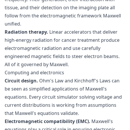
tissue, and their detection on the imaging plate all
follow from the electromagnetic framework Maxwell
unified.
Radiation therapy.
Linear accelerators that deliver
high-energy radiation for cancer treatment produce
electromagnetic radiation and use carefully
engineered magnetic fields to steer electron beams.
All of it governed by Maxwell.
Computing and electronics
Circuit design.
Ohm's Law and Kirchhoff's Laws can
be seen as simplified applications of Maxwell's
equations. Every circuit simulator solving voltage and
current distributions is working from assumptions
that Maxwell's equations validate.
Electromagnetic compatibility (EMC).
Maxwell's
equations play a critical role in ensuring electronic