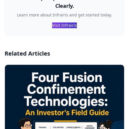
Clearly.
Learn more about Infrairis and get started today.
Visit Infrairis
Related Articles