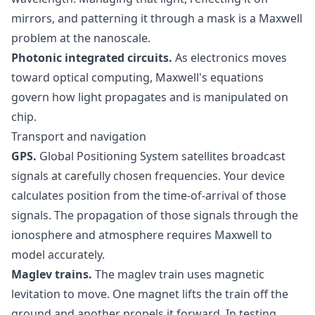
mirrors, and patterning it through a mask is a Maxwell
problem at the nanoscale.
Photonic integrated circuits.
As electronics moves
toward optical computing, Maxwell's equations
govern how light propagates and is manipulated on
chip.
Transport and navigation
GPS.
Global Positioning System satellites broadcast
signals at carefully chosen frequencies. Your device
calculates position from the time-of-arrival of those
signals. The propagation of those signals through the
ionosphere and atmosphere requires Maxwell to
model accurately.
Maglev trains.
The maglev train uses magnetic
levitation to move. One magnet lifts the train off the
ground and another propels it forward. In testing,