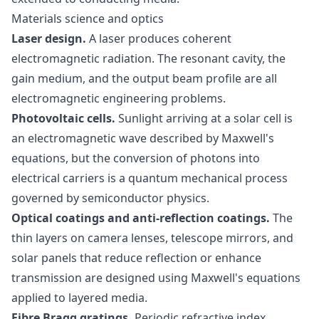
Materials science and optics
Laser design.
A laser produces coherent
electromagnetic radiation. The resonant cavity, the
gain medium, and the output beam profile are all
electromagnetic engineering problems.
Photovoltaic cells.
Sunlight arriving at a solar cell is
an electromagnetic wave described by Maxwell's
equations, but the conversion of photons into
electrical carriers is a quantum mechanical process
governed by semiconductor physics.
Optical coatings and anti-reflection coatings.
The
thin layers on camera lenses, telescope mirrors, and
solar panels that reduce reflection or enhance
transmission are designed using Maxwell's equations
applied to layered media.
Fibre Bragg gratings.
Periodic refractive index