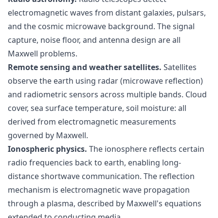
electromagnetic waves from distant galaxies, pulsars,
and the cosmic microwave background. The signal
capture, noise floor, and antenna design are all
Maxwell problems.
Remote sensing and weather satellites.
Satellites
observe the earth using radar (microwave reflection)
and radiometric sensors across multiple bands. Cloud
cover, sea surface temperature, soil moisture: all
derived from electromagnetic measurements
governed by Maxwell.
Ionospheric physics.
The ionosphere reflects certain
radio frequencies back to earth, enabling long-
distance shortwave communication. The reflection
mechanism is electromagnetic wave propagation
through a plasma, described by Maxwell's equations
extended to conducting media.