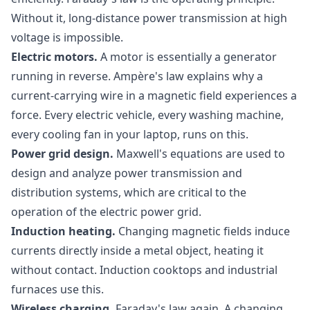
Without it, long-distance power transmission at high
voltage is impossible.
Electric motors.
A motor is essentially a generator
running in reverse. Ampère's law explains why a
current-carrying wire in a magnetic field experiences a
force. Every electric vehicle, every washing machine,
every cooling fan in your laptop, runs on this.
Power grid design.
Maxwell's equations are used to
design and analyze power transmission and
distribution systems, which are critical to the
operation of the electric power grid.
Induction heating.
Changing magnetic fields induce
currents directly inside a metal object, heating it
without contact. Induction cooktops and industrial
furnaces use this.
Wireless charging.
Faraday's law again. A changing