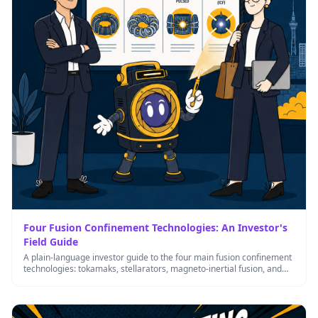
Four Fusion Confinement Technologies: An Investor's
Field Guide
A plain-language investor guide to the four main fusion confinement
technologies: tokamaks, stellarators, magneto-inertial fusion, and
ICF — what each …