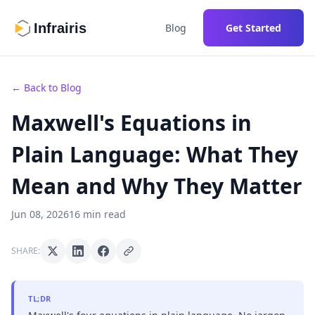
Infrairis
Blog
Get Started
← Back to Blog
Maxwell's Equations in
Plain Language: What They
Mean and Why They Matter
Jun 08, 2026
16 min read
SHARE:
TL;DR