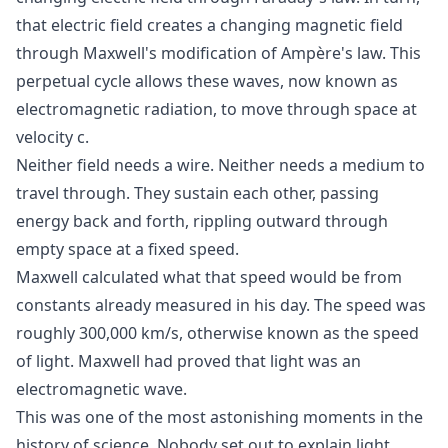
that electric field creates a changing magnetic field
through Maxwell's modification of Ampère's law. This
perpetual cycle allows these waves, now known as
electromagnetic radiation, to move through space at
velocity c.
Neither field needs a wire. Neither needs a medium to
travel through. They sustain each other, passing
energy back and forth, rippling outward through
empty space at a fixed speed.
Maxwell calculated what that speed would be from
constants already measured in his day. The speed was
roughly 300,000 km/s, otherwise known as the speed
of light. Maxwell had proved that light was an
electromagnetic wave.
This was one of the most astonishing moments in the
history of science. Nobody set out to explain light.