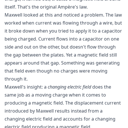
itself. That's the original Ampère's law.
Maxwell looked at this and noticed a problem. The law
worked when current was flowing through a wire, but
it broke down when you tried to apply it to a capacitor
being charged. Current flows into a capacitor on one
side and out on the other, but doesn't flow through
the gap between the plates. Yet a magnetic field still
appears around that gap. Something was generating
that field even though no charges were moving
through it.
Maxwell's insight: a
changing electric field
does the
same job as a moving charge when it comes to
producing a magnetic field. The displacement current
introduced by Maxwell results instead from a
changing electric field and accounts for a changing
electric field producing a magnetic field.