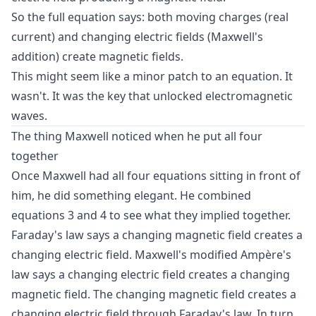
So the full equation says: both moving charges (real
current) and changing electric fields (Maxwell's
addition) create magnetic fields.
This might seem like a minor patch to an equation. It
wasn't. It was the key that unlocked electromagnetic
waves.
The thing Maxwell noticed when he put all four
together
Once Maxwell had all four equations sitting in front of
him, he did something elegant. He combined
equations 3 and 4 to see what they implied together.
Faraday's law says a changing magnetic field creates a
changing electric field. Maxwell's modified Ampère's
law says a changing electric field creates a changing
magnetic field. The changing magnetic field creates a
changing electric field through Faraday's law. In turn,