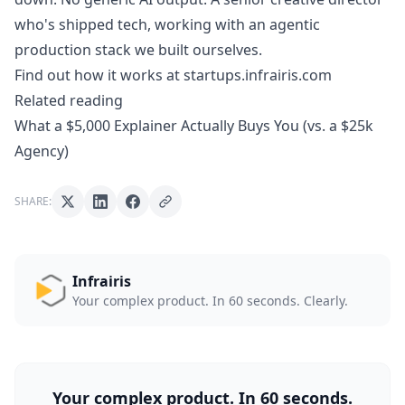
who's shipped tech, working with an agentic
production stack we built ourselves.
Find out how it works at startups.infrairis.com
Related reading
What a $5,000 Explainer Actually Buys You (vs. a $25k
Agency)
SHARE:
Infrairis
Your complex product. In 60 seconds. Clearly.
Your complex product. In 60 seconds.