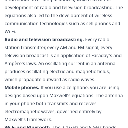
development of radio and television broadcasting. The
equations also led to the development of wireless
communication technologies such as cell phones and
Wi-Fi.
Radio and television broadcasting.
Every radio
station transmitter, every AM and FM signal, every
television broadcast is an application of Faraday's and
Ampère's laws. An oscillating current in an antenna
produces oscillating electric and magnetic fields,
which propagate outward as radio waves.
Mobile phones.
If you use a cellphone, you are using
designs based upon Maxwell's equations. The antenna
in your phone both transmits and receives
electromagnetic waves, governed entirely by
Maxwell's framework.
Wi-Fi and Bluetooth.
The 2.4 GHz and 5 GHz bands