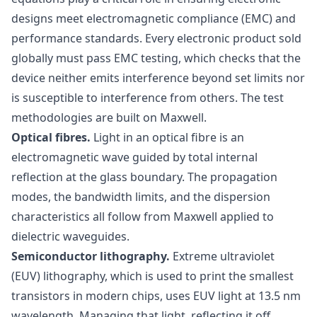
designs meet electromagnetic compliance (EMC) and
performance standards. Every electronic product sold
globally must pass EMC testing, which checks that the
device neither emits interference beyond set limits nor
is susceptible to interference from others. The test
methodologies are built on Maxwell.
Optical fibres.
Light in an optical fibre is an
electromagnetic wave guided by total internal
reflection at the glass boundary. The propagation
modes, the bandwidth limits, and the dispersion
characteristics all follow from Maxwell applied to
dielectric waveguides.
Semiconductor lithography.
Extreme ultraviolet
(EUV) lithography, which is used to print the smallest
transistors in modern chips, uses EUV light at 13.5 nm
wavelength. Managing that light, reflecting it off