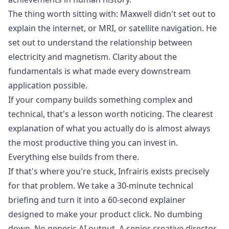
The thing worth sitting with: Maxwell didn't set out to
explain the internet, or MRI, or satellite navigation. He
set out to understand the relationship between
electricity and magnetism. Clarity about the
fundamentals is what made every downstream
application possible.
If your company builds something complex and
technical, that's a lesson worth noticing. The clearest
explanation of what you actually do is almost always
the most productive thing you can invest in.
Everything else builds from there.
If that's where you're stuck,
Infrairis
exists precisely
for that problem. We take a 30-minute technical
briefing and turn it into a 60-second explainer
designed to make your product click. No dumbing
down. No generic AI output. A senior creative director